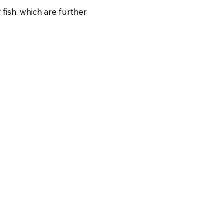
fish, which are further