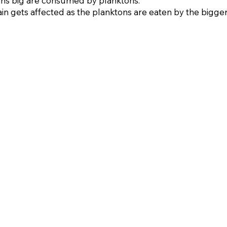
rons big are consumed by planktons.
in gets affected as the planktons are eaten by the bigger 