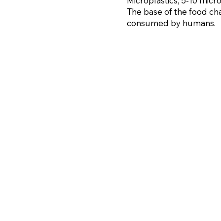
Microplastics, 5-10 mic
The base of the food cha
consumed by humans.