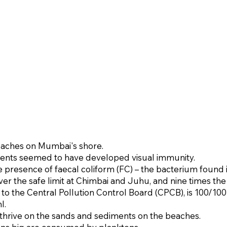
eaches on Mumbai's shore.
dents seemed to have developed visual immunity.
e presence of faecal coliform (FC) – the bacterium found
er the safe limit at Chimbai and Juhu, and nine times the 
 to the Central Pollution Control Board (CPCB), is 100/100 mi
.​
 thrive on the sands and sediments on the beaches.​