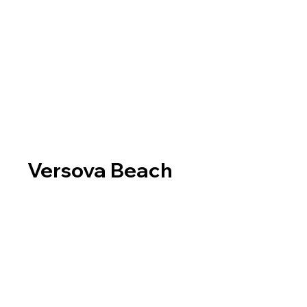
Versova Beach