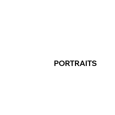
PORTRAITS